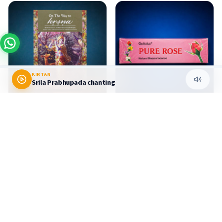
KIRTAN
Srila Prabhupada chanting
On the Way To Krishna
Goloka Agarbatti Pure
English
Rose
₹20
₹190
Add to cart
Add to cart