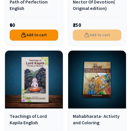
Path of Perfection
Nector Of Devotion(
English
Original edition)
₹60
₹250
Add to cart
Add to cart
Teachings of Lord
Mahabharata- Activity
Kapila English
and Coloring