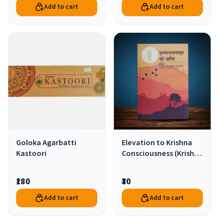
Add to cart
Add to cart
Goloka Agarbatti
Elevation to Krishna
Kastoori
Consciousness (Krishna
Bhavanamrit Ki
Prapti)-Hindi
₹180
₹30
Add to cart
Add to cart