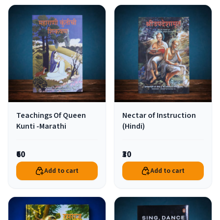
Teachings Of Queen
Nectar of Instruction
Kunti -Marathi
(Hindi)
₹60
₹30
Add to cart
Add to cart