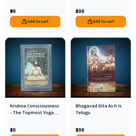
Godhead Hindi
₹99
₹300
Add to cart
Add to cart
Krishna Consciousness
Bhagavad Gita As It Is
- The Topmost Yoga
Telugu
System English
₹30
₹300