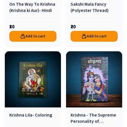
On The Way To Krishna
Sakshi Mala Fancy
(Krishna ki Aur)- Hindi
(Polyester Thread)
₹30
₹20
Add to cart
Add to cart
Krishna Lila- Coloring
Krishna - The Supreme
Personality of