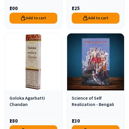
₹100
₹125
Add to cart
Add to cart
Goloka Agarbatti
Science of Self
Chandan
Realization - Bengali
₹180
₹130