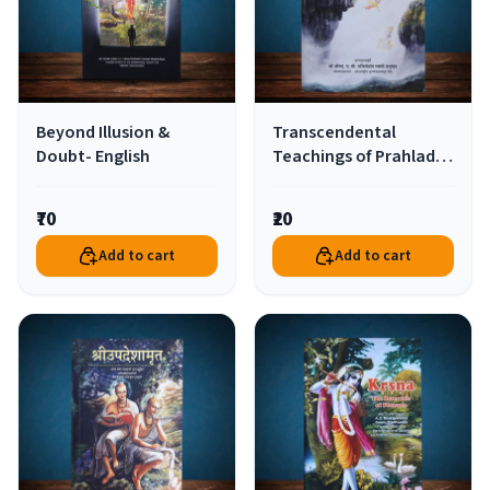
Beyond Illusion &
Transcendental
Doubt- English
Teachings of Prahlad
Maharaj-Marathi
₹70
₹20
Add to cart
Add to cart