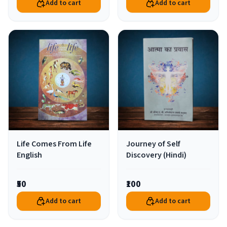
Add to cart
Add to cart
Life Comes From Life
Journey of Self
English
Discovery (Hindi)
₹50
₹100
Add to cart
Add to cart