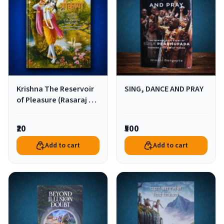
Krishna The Reservoir
SING, DANCE AND PRAY
of Pleasure (Rasaraj Sri
Krishna) (Pocket Size)
₹20
₹500
Add to cart
Add to cart