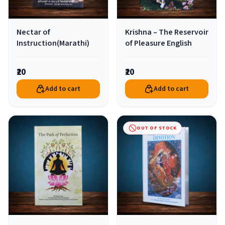
Nectar of
Krishna – The Reservoir
Instruction(Marathi)
of Pleasure English
₹20
₹20
Add to cart
Add to cart
OUT OF STOCK