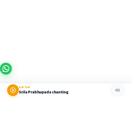
KIRTAN
Srila Prabhupada chanting