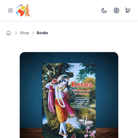
Shop
Books
Home