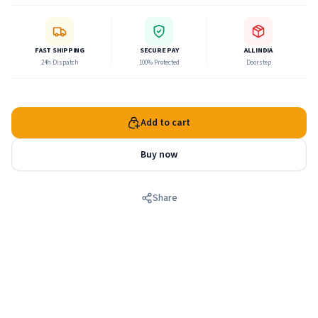
FAST SHIPPING
SECURE PAY
ALL INDIA
24h Dispatch
100% Protected
Doorstep
Add to cart
Buy now
Share