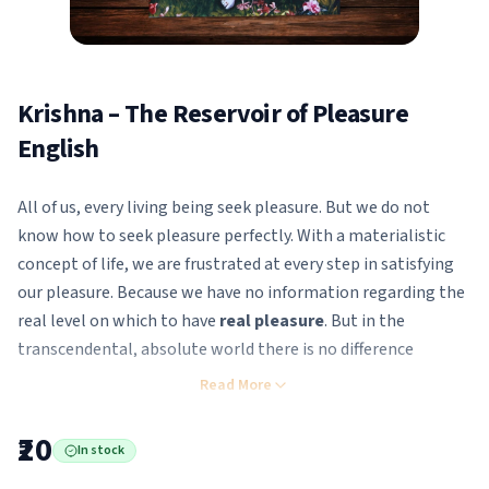
Krishna – The Reservoir of Pleasure
English
All of us, every living being seek pleasure. But we do not
know how to seek pleasure perfectly. With a materialistic
concept of life, we are frustrated at every step in satisfying
our pleasure. Because we have no information regarding the
real level on which to have
real pleasure
. But in the
transcendental, absolute world there is no difference
between Krsna’s name, Krsna’s quality, Krsna’s word –
Read More
everything is Krsna
and provides the highest satisfaction.
₹20
In stock