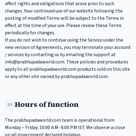
affect rights and obligations that arose prior to such
changes. Your continued use of our website following the
posting of modified Terms will be subject to the Terms in
effect at the time of your use. Please review these Terms
periodically for changes.
If you do not wish to continue using the Service under the
new version of Agreements, you may terminate your account
/ services by contacting us by emailing the support at
info@prabhupadaworld.com
. These policies and procedures
apply to all prabhupadaworld.com products sold on this site
or any other site owned by prabhupadaworld.com.
Hours of function
03
The prabhupadaworld.com team is operational from
Monday – Friday: 10:00 A.M- 6:00 P.M IST. We observe a close
on all government declared holidays.