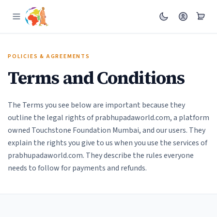
POLICIES & AGREEMENTS
Terms and Conditions
The Terms you see below are important because they
outline the legal rights of prabhupadaworld.com, a platform
owned Touchstone Foundation Mumbai, and our users. They
explain the rights you give to us when you use the services of
prabhupadaworld.com. They describe the rules everyone
needs to follow for payments and refunds.