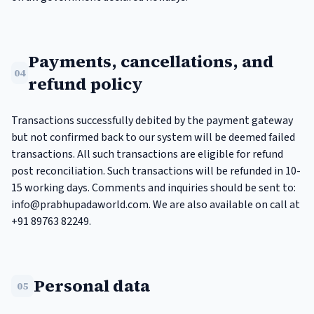
Payments, cancellations, and
04
refund policy
Transactions successfully debited by the payment gateway
but not confirmed back to our system will be deemed failed
transactions. All such transactions are eligible for refund
post reconciliation. Such transactions will be refunded in 10-
15 working days. Comments and inquiries should be sent to:
info@prabhupadaworld.com
. We are also available on call at
+91 89763 82249.
Personal data
05