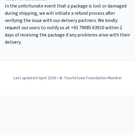
In the unfortunate event that a package is lost or damaged
during shipping, we will initiate a refund process after
verifying the issue with our delivery partners. We kindly
request our users to notify us at +91 79085 63910 within 2
days of receiving the package if any problems arise with their
delivery.
Last updated April 2026 • © Touchstone Foundation Mumbai