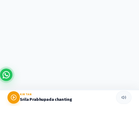
KIRTAN
Srila Prabhupada chanting