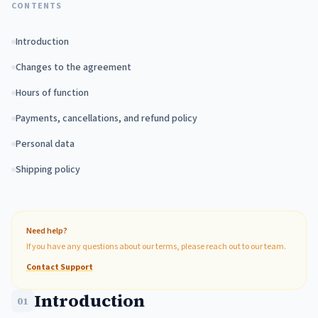
CONTENTS
Introduction
Changes to the agreement
Hours of function
Payments, cancellations, and refund policy
Personal data
Shipping policy
Need help?
If you have any questions about our terms, please reach out to our team.
Contact Support
Introduction
01