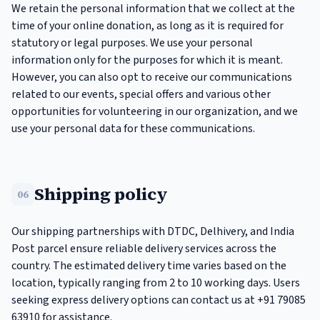
We retain the personal information that we collect at the
time of your online donation, as long as it is required for
statutory or legal purposes. We use your personal
information only for the purposes for which it is meant.
However, you can also opt to receive our communications
related to our events, special offers and various other
opportunities for volunteering in our organization, and we
use your personal data for these communications.
Shipping policy
06
Our shipping partnerships with DTDC, Delhivery, and India
Post parcel ensure reliable delivery services across the
country. The estimated delivery time varies based on the
location, typically ranging from 2 to 10 working days. Users
seeking express delivery options can contact us at +91 79085
63910 for assistance.