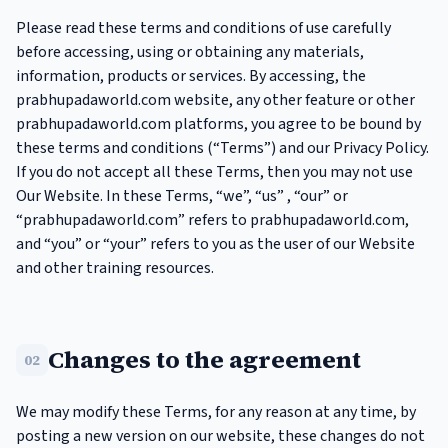
Please read these terms and conditions of use carefully
before accessing, using or obtaining any materials,
information, products or services. By accessing, the
prabhupadaworld.com website, any other feature or other
prabhupadaworld.com platforms, you agree to be bound by
these terms and conditions (“Terms”) and our Privacy Policy.
If you do not accept all these Terms, then you may not use
Our Website. In these Terms, “we”, “us” , “our” or
“prabhupadaworld.com” refers to prabhupadaworld.com,
and “you” or “your” refers to you as the user of our Website
and other training resources.
Changes to the agreement
02
We may modify these Terms, for any reason at any time, by
posting a new version on our website, these changes do not