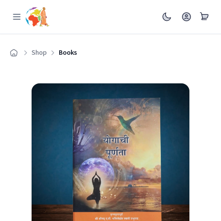
Shop
Books
Home