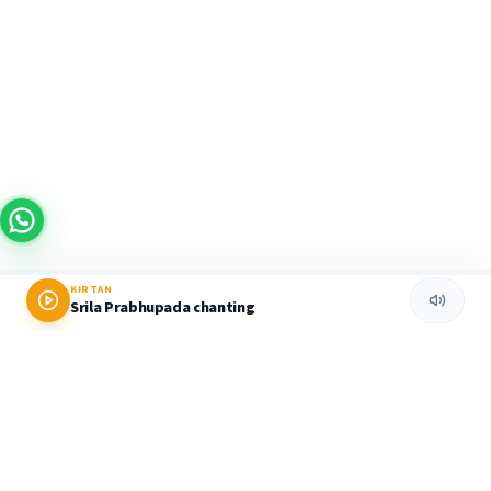
KIRTAN
Srila Prabhupada chanting
Prabhupada World