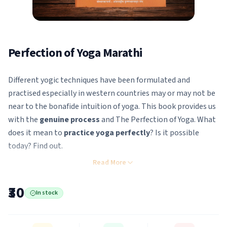
Perfection of Yoga Marathi
Different yogic techniques have been formulated and
practised especially in western countries may or may not be
near to the bonafide intuition of yoga. This book provides us
with the
genuine process
and The Perfection of Yoga. What
does it mean to
practice yoga perfectly
? Is it possible
today? Find out.
There have been many yoga systems popularized in the
Read More
Western world, especially in this century, but none of them
has actually taught the The Perfection of Yoga. In the
₹30
In stock
Bhagavad-Gita, Sri Krishna, the Supreme Personality of
Godhead, teaches Arjuna directly the The Perfection of Yoga.
It is certainly remarkable that the The Perfection of Yoga