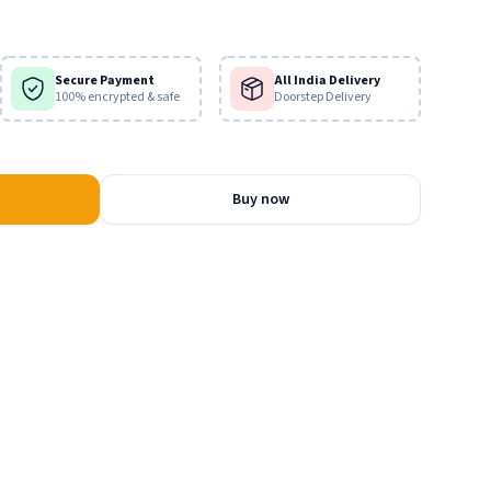
scriptures are actually true?
Secure Payment
All India Delivery
100% encrypted & safe
Doorstep Delivery
Buy now