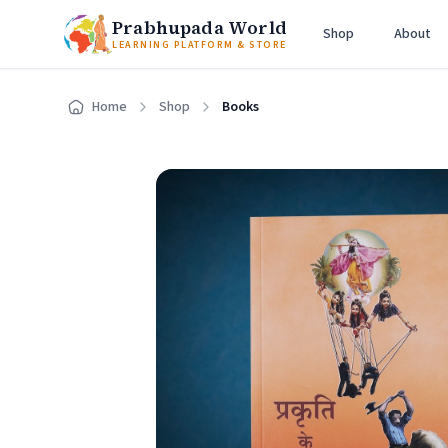
Prabhupada World
Shop
About
LEARNING PLATFORM & STORE
Home
Shop
Books
Home