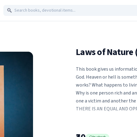
Laws of Nature 
This book gives us informati
God. Heaven or hell is somet
works? What happens to living
Why is one person rich and an
one a victim and another the
THERE IS AN EQUAL AND OP
Beg, steal or borrow, bribe 
least survive. In the crazy ru
that we might ? just might ? 