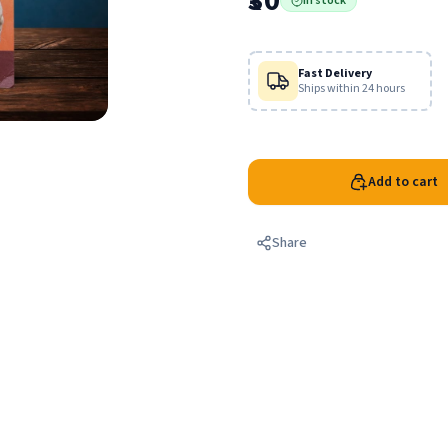
₹30
In stock
punishments described in the 
Fast Delivery
Ships within 24 hours
Add to cart
Share