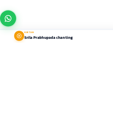
KIRTAN
Srila Prabhupada chanting
Prabhupada World
LEARNING PLATFORM & STORE
Delivering timeless Vedic wisdom through the
authentic teachings of His Divine Grace A.C.