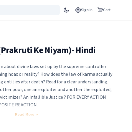
Sign in
Cart
(Prakruti Ke Niyam)- Hindi
on about divine laws set up by the supreme controller
hing hoax or reality? How does the law of karma actually
 entities after death? Read for a clear understanding.
other poor, one an exploiter and another the exploited,
 victimizer? An Infallible Justice ? FOR EVERY ACTION
POSITE REACTION.
or cheat, somehow or other get money and enjoy. Or at
Read More
sh to get ahead at any cost, do we ever stop to consider
be held responsible for our actions? What if the hellish