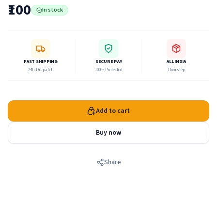
are all bhakti-yoga. Lord Krishna said, therefore, that only
₹100
In stock
the less intelligent class of men make a distinction between
sankhya-yoga and bhakti-yoga.
FAST SHIPPING
SECURE PAY
ALL INDIA
24h Dispatch
100% Protected
Doorstep
Add to cart
Buy now
Share