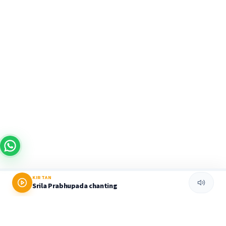
KIRTAN
Srila Prabhupada chanting