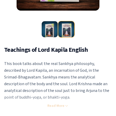
Teachings of Lord Kapila English
This book talks about the real Sankhya philosophy,
described by Lord Kapila, an incarnation of God, in the
Srimad-Bhagavatam. Sankhya means the analytical
description of the body and the soul. Lord Krishna made an
analytical description of the soul just to bring Arjuna to the
point of buddhi-yoga, or bhakti-yoga.
Therefore, Lord Krishna’s Sankhya and Lord Kapila’s Sankhya,
Read More
as described in the Bhagavatam, are one and the same. They