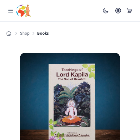
Shop
Books
Home