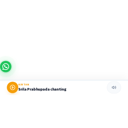
KIRTAN
Srila Prabhupada chanting