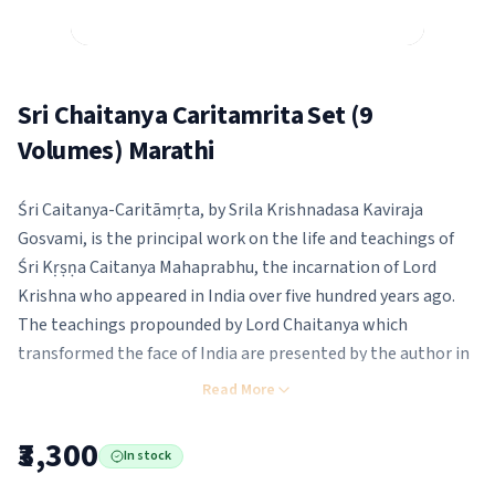
Sri Chaitanya Caritamrita Set (9
Volumes) Marathi
Śri Caitanya-Caritāmṛta, by Srila Krishnadasa Kaviraja
Gosvami, is the principal work on the life and teachings of
Śri Kṛṣṇa Caitanya Mahaprabhu, the incarnation of Lord
Krishna who appeared in India over five hundred years ago.
The teachings propounded by Lord Chaitanya which
transformed the face of India are presented by the author in
a very easy language comprehendible for all its readers.
Read More
₹3,300
In stock