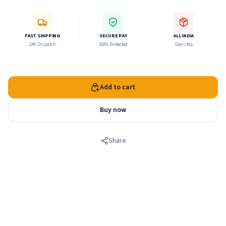
FAST SHIPPING
SECURE PAY
ALL INDIA
24h Dispatch
100% Protected
Doorstep
Add to cart
Buy now
Share