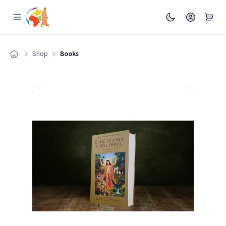
Shop
Books
Home