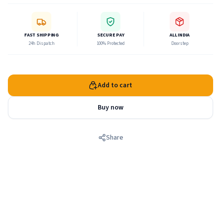
kills so many demons. He dances with Radha and His
beautiful girlfriends, the gopis in the rasa Lila on some full-
moon nights.
FAST SHIPPING
SECURE PAY
ALL INDIA
24h Dispatch
100% Protected
Doorstep
Add to cart
Buy now
Share