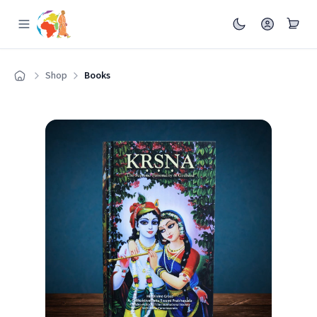
Shop
Books
Home