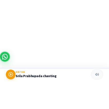
KIRTAN
Srila Prabhupada chanting