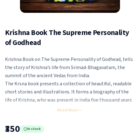
Krishna Book The Supreme Personality
of Godhead
Krishna Book on The Supreme Personality of Godhead, tells
the story of Krishna’s life from Srimad-Bhagavatam, the
summit of the ancient Vedas from India.
The Krsna book presents a collection of beautiful, readable
short stories and illustrations. It forms a biography of the
life of Krishna, who was present in India five thousand years
ago.
Read More
The stories develop from Krishna’s birth to His childhood
and youth. Krishna plays with His boyfriends in the forest
₹350
In stock
while looking after the cows and calves and incidentally, He