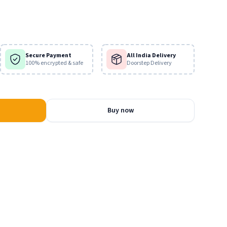
iends, the gopis in the rasa lila.
Secure Payment
All India Delivery
100% encrypted & safe
Doorstep Delivery
Buy now