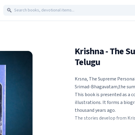
Krishna - The S
Telugu
Krsna, The Supreme Personalit
Srimad-Bhagavatam,the summi
This book is presented as a c
illustrations. It forms a biog
thousand years ago.
The stories develop from Kris
with His boyfriends in the fo
incidentally He kills so man