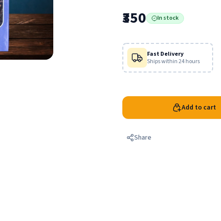
Radha and His beautiful girl fr
₹350
In stock
Fast Delivery
Ships within 24 hours
Add to cart
Share