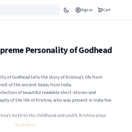
Sign in
Cart
upreme Personality of Godhead
y of Godhead tells the story of Krishna’s life from
t of the ancient Vedas from India.
ollection of beautiful readable short-stories and
raphy of the life of Krishna, who was present in India five
hna’s birth to His childhood and youth. Krishna plays
rest while looking after the cows and calves and
Read More
y demons. On some full-moon nights He dances with