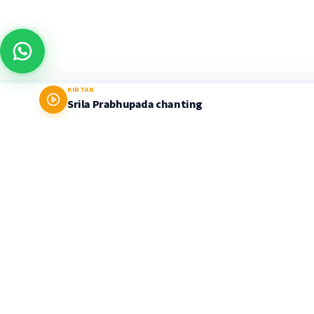
KIRTAN
Srila Prabhupada chanting
Prabhupada World
LEARNING PLATFORM & STORE
Delivering timeless Vedic wisdom through the
authentic teachings of His Divine Grace A.C.