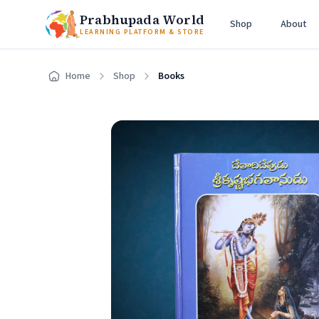
Prabhupada World
Shop
About
LEARNING PLATFORM & STORE
Home
Shop
Books
Home